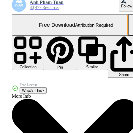
Anh Pham Tuan
Follow
80,477 Resources
Free Download
Attribution Required
Collection
Similar
Pin
Share
Free License
What's This?
More Info