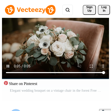
Sign 
Log
Up
In
Share on Pinterest
Elegant wedding bouquet on a vintage chair in the forest Free Video