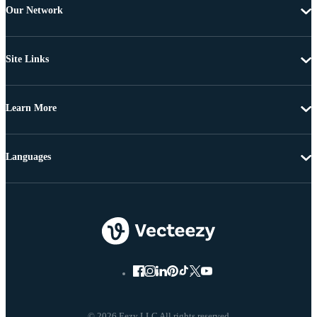
Our Network
Site Links
Learn More
Languages
© 2026 Eezy LLC All rights reserved