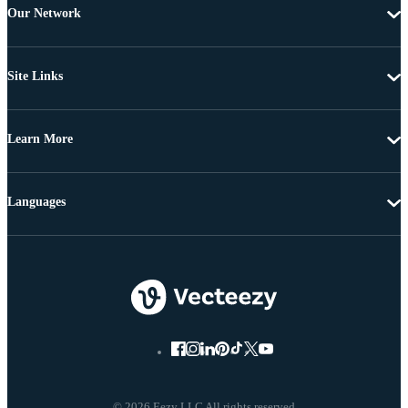
Our Network
Site Links
Learn More
Languages
© 2026 Eezy LLC All rights reserved