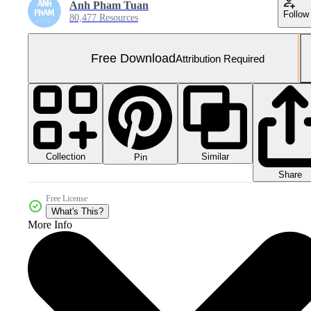
Anh Pham Tuan
Follow
80,477 Resources
Free Download
Attribution Required
Collection
Similar
Pin
Share
Free License
What's This?
More Info