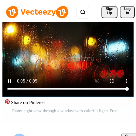
Sign 
Log
Up
In
Share on Pinterest
Rainy night view through a window with colorful lights Free Video