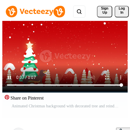
Sign 
Log
Up
In
Share on Pinterest
Animated Christmas background with decorated tree and reindeer in snowy forest on red backdrop Pro Video