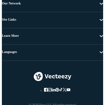
Our Network
Site Links
Learn More
Languages
© 2026 Eezy LLC All rights reserved