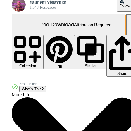
Yauheni Vislavukh
Follow
1,548 Resources
Free Download
Attribution Required
Collection
Similar
Pin
Share
Free License
What's This?
More Info