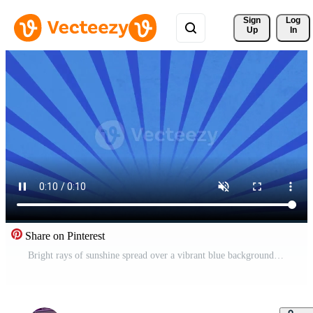
Sign 
Log
Up
In
Share on Pinterest
Bright rays of sunshine spread over a vibrant blue background showcasing joy Free Video