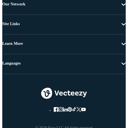
Our Network
Site Links
Learn More
Languages
© 2026 Eezy LLC All rights reserved