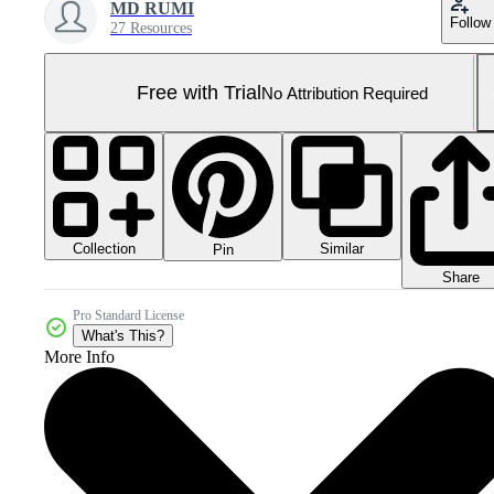
MD RUMI
Follow
27 Resources
Free with Trial
No Attribution Required
Collection
Similar
Pin
Share
Pro Standard License
What's This?
More Info