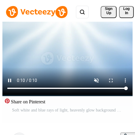
Sign 
Log
Up
In
Share on Pinterest
Soft white and blue rays of light, heavenly glow background Pro Video