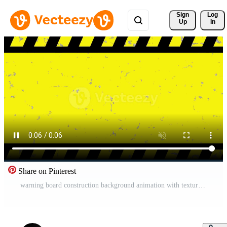
Sign 
Log
Up
In
Share on Pinterest
warning board construction background animation with texture effect Animation Pro Video