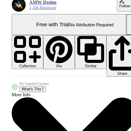
AMW Design
Follow
1,104 Resources
Free with Trial
No Attribution Required
Collection
Similar
Pin
Share
Pro Standard License
What's This?
More Info