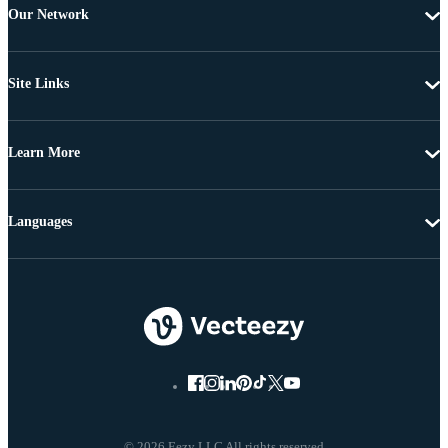
Our Network
Site Links
Learn More
Languages
© 2026 Eezy LLC All rights reserved