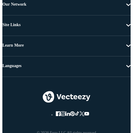
Our Network
Site Links
Learn More
Languages
© 2026 Eezy LLC All rights reserved