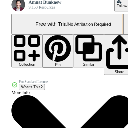
Amnat Buakaew
Follow
9,153 Resources
Free with Trial
No Attribution Required
Collection
Similar
Pin
Share
Pro Standard License
What's This?
More Info