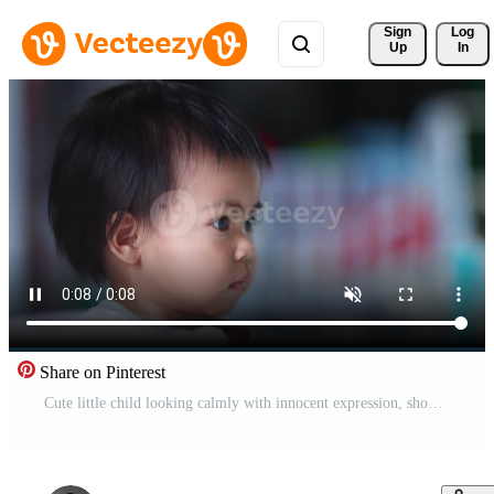
Sign 
Log
Up
In
Share on Pinterest
Cute little child looking calmly with innocent expression, showing purity and tenderness of childhood Pro Video