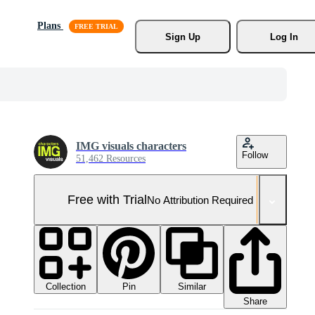
Plans
Sign Up
Log In
IMG visuals characters
Follow
51,462 Resources
Free with Trial
No Attribution Required
Collection
Similar
Pin
Share