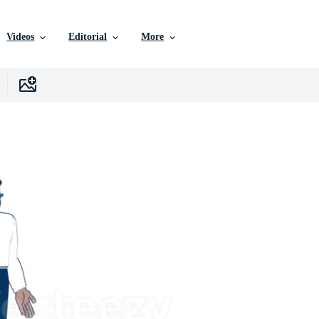
Videos
Editorial
More