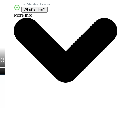
Pro Standard License
What's This?
More Info