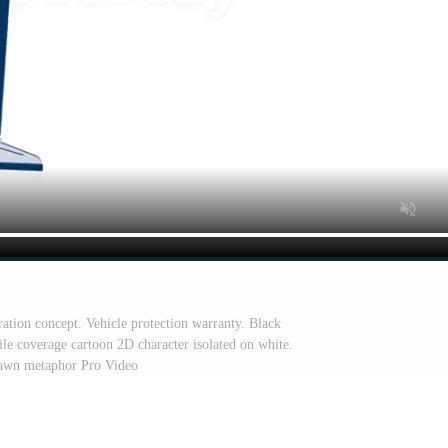
ration concept. Vehicle protection warranty. Black
le coverage cartoon 2D character isolated on white.
awn metaphor Pro Video