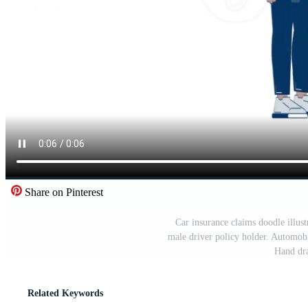
Share on Pinterest
Car insurance claims doodle illust
male driver policy holder. Automobi
Hand dr
Related Keywords