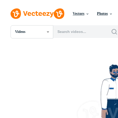
Vectors
Photos
Videos
All Images
Photos
PNGs
PSDs
SVGs
Templates
Vectors
Videos
Motion Graphics
Editorial Images
Editorial Events