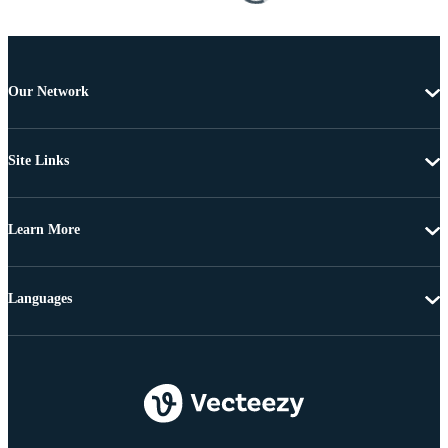
Our Network
Site Links
Learn More
Languages