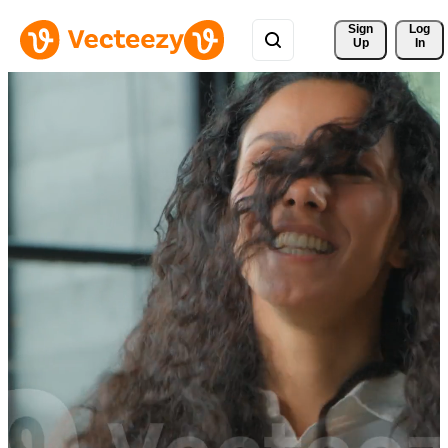
Sign 
Log
Up
In