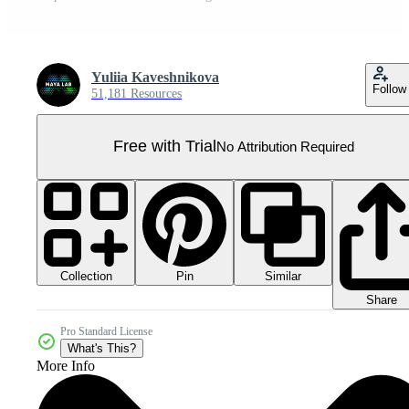
Yuliia Kaveshnikova
Follow
51,181 Resources
Free with Trial
No Attribution Required
Collection
Similar
Pin
Share
Pro Standard License
What's This?
More Info