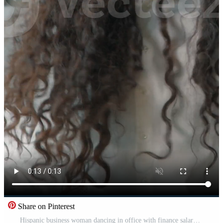
Share on Pinterest
Hispanic business woman dancing in office with finance salary rich businesswoman throwing money rain working in office manager female girl celebrating financial victory win casino lottery cash dance Pro Video