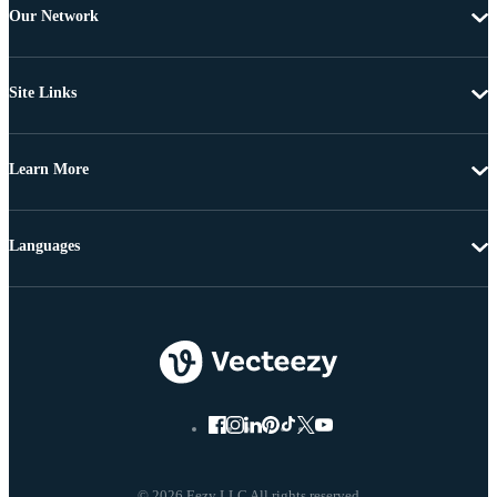
Our Network
Site Links
Learn More
Languages
© 2026 Eezy LLC All rights reserved