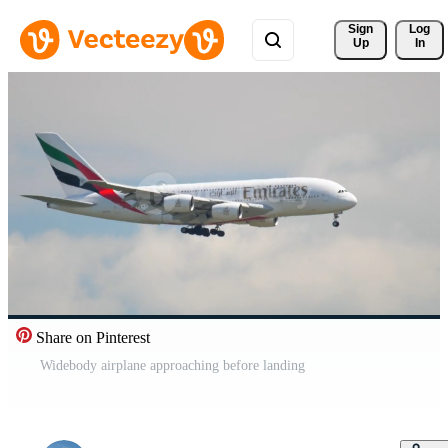
Sign 
Log
Up
In
Share on Pinterest
Widebody airplane approaching before landing