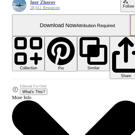
Igor Zhorov
Follow
28,611 Resources
Download Now
Attribution Required
Collection
Similar
Pin
Share
Editorial Use Only
What's This?
More Info