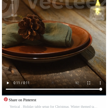
Share on Pinterest
Vertical . Holiday table setup for Christmas. Winter themed table decor Pro Video