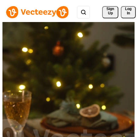
Sign 
Log
Up
In