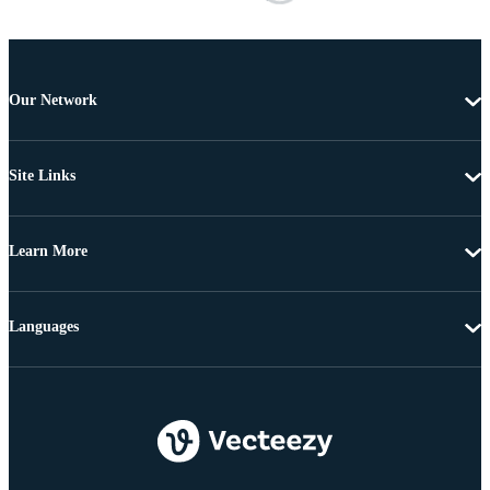
Our Network
Site Links
Learn More
Languages