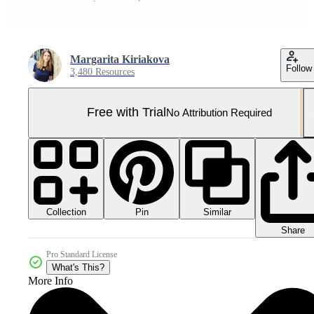
Margarita Kiriakova
Follow
3,480 Resources
Free with Trial
No Attribution Required
Collection
Similar
Pin
Share
Pro Standard License
What's This?
More Info