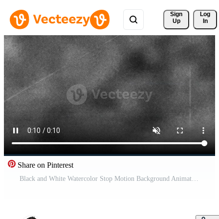
Sign 
Log
Up
In
Share on Pinterest
Black and White Watercolor Stop Motion Background Animation for Abstract Artistic Design Pro Video