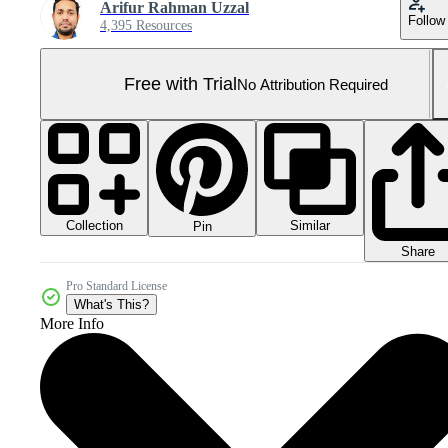
Arifur Rahman Uzzal
Follow
4,395 Resources
Free with Trial
No Attribution Required
Collection
Similar
Pin
Share
Pro Standard License
What's This?
More Info