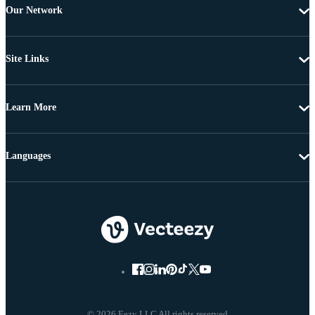
Our Network
Site Links
Learn More
Languages
© 2026 Eezy LLC All rights reserved