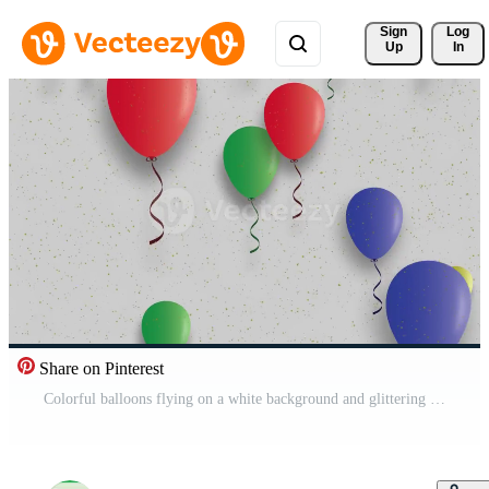
Sign 
Log
Up
In
Share on Pinterest
Colorful balloons flying on a white background and glittering sparkles Pro Video