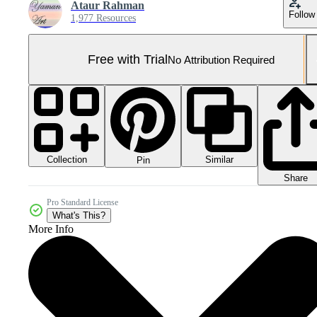
Ataur Rahman
Follow
1,977 Resources
Free with Trial
No Attribution Required
Collection
Similar
Pin
Share
Pro Standard License
What's This?
More Info