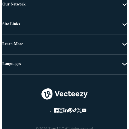
Our Network
Site Links
Learn More
Languages
© 2026 Eezy LLC All rights reserved