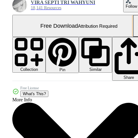
VIRA SEPTI TRI WAHYUNI
Follow
18,141 Resources
Free Download
Attribution Required
Collection
Similar
Pin
Share
Free License
What's This?
More Info