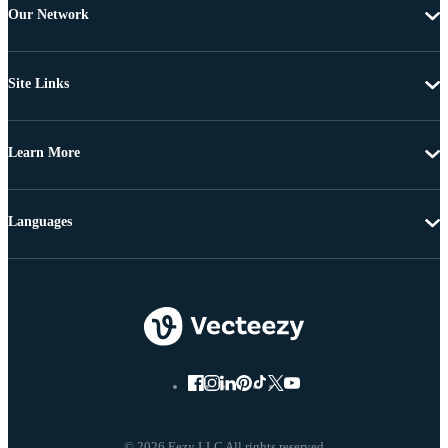
Our Network
Site Links
Learn More
Languages
© 2026 Eezy LLC All rights reserved