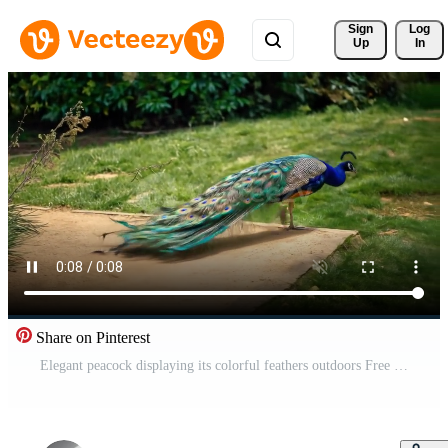
Sign 
Log
Up
In
Share on Pinterest
Elegant peacock displaying its colorful feathers outdoors Free Video