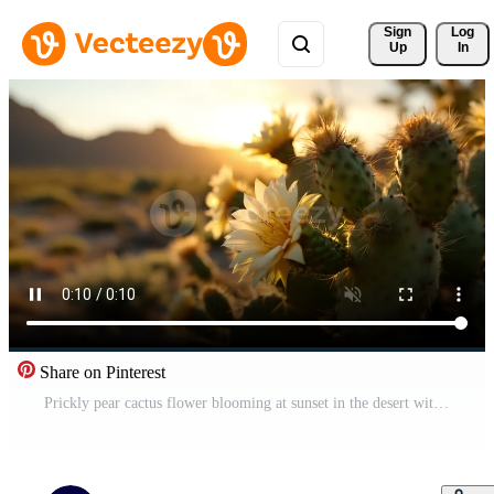
Sign 
Log
Up
In
Share on Pinterest
Prickly pear cactus flower blooming at sunset in the desert with warm golden light Free Video