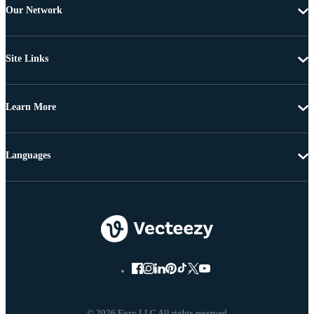
Our Network
Site Links
Learn More
Languages
© 2026 Eezy LLC All rights reserved