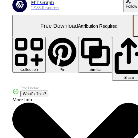
MT Graph
Follow
1,988 Resources
Free Download
Attribution Required
Collection
Similar
Pin
Share
Free License
What's This?
More Info