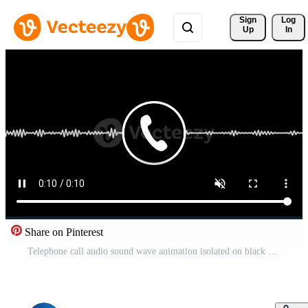
Sign 
Log
Up
In
Share on Pinterest
Telephone call audio sound wave animation isolated on black background Pro Video