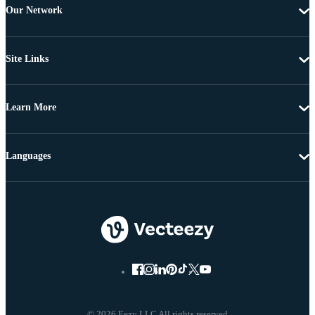
Our Network
Site Links
Learn More
Languages
© 2026 Eezy LLC All rights reserved