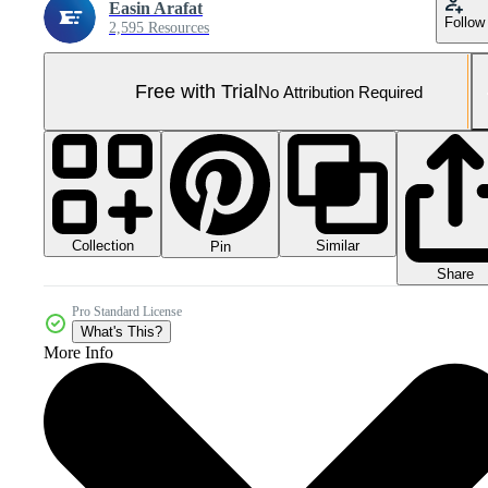
Easin Arafat
Follow
2,595 Resources
Free with Trial
No Attribution Required
Collection
Similar
Pin
Share
Pro Standard License
What's This?
More Info