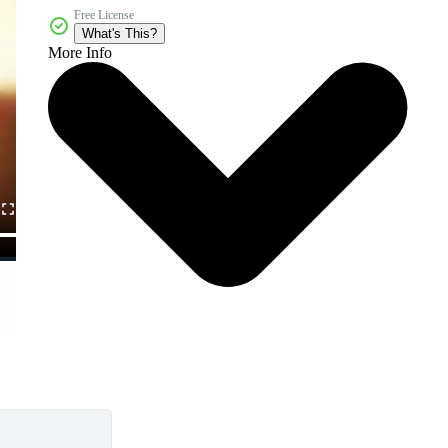
Free License
What's This?
More Info