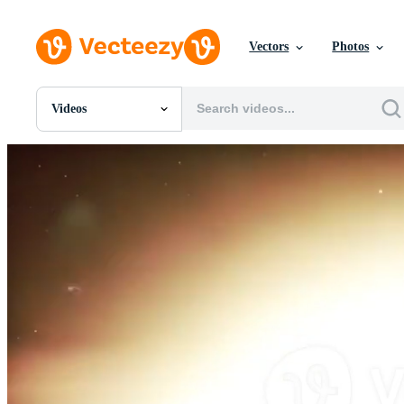
Vectors
Photos
Videos
All Images
Photos
PNGs
PSDs
SVGs
Templates
Vectors
Videos
Motion Graphics
Editorial Images
Editorial Events