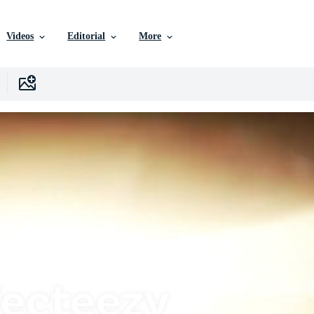
Videos
Editorial
More