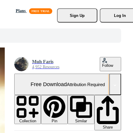
Plans
Sign Up
Log In
Muh Faris
Follow
4,952 Resources
Free Download
Attribution Required
Collection
Similar
Pin
Share