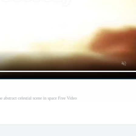
 abstract celestial scene in space Free Video