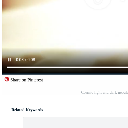
Share on Pinterest
Cosmic light and dark nebulae
Related Keywords