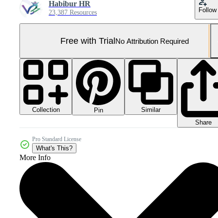
Habibur HR
Follow
23,387 Resources
Free with Trial
No Attribution Required
Collection
Similar
Pin
Share
Pro Standard License
What's This?
More Info