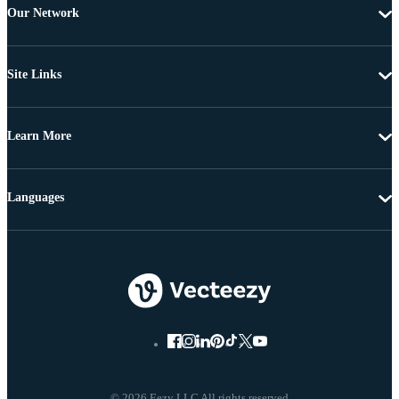
Our Network
Site Links
Learn More
Languages
© 2026 Eezy LLC All rights reserved