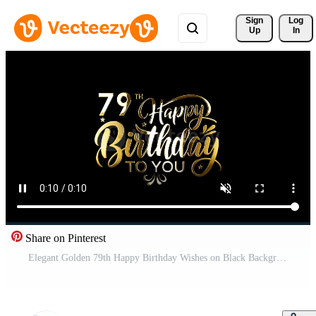
Sign 
Log
Up
In
Share on Pinterest
Elegant Golden 79th Happy Birthday Wishes on Black Background A Celebration of Joy and Special Moments Pro Video