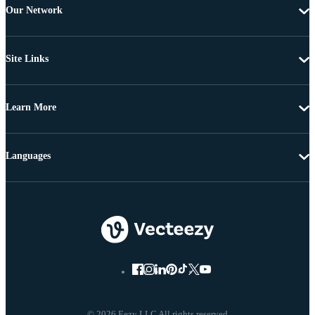
Our Network
Site Links
Learn More
Languages
© 2026 Eezy LLC All rights reserved