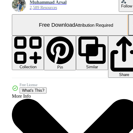
Muhammad Arsal
Follow
2,589 Resources
Free Download
Attribution Required
Collection
Similar
Pin
Share
Free License
What's This?
More Info