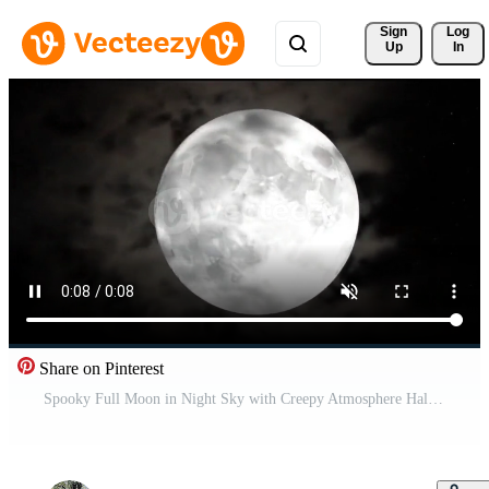
Sign 
Log
Up
In
Share on Pinterest
Spooky Full Moon in Night Sky with Creepy Atmosphere Halloween Horror Scene Animation Free Video