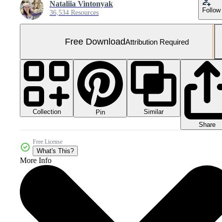
Nataliia Vintonyak
Follow
36,534 Resources
Free Download
Attribution Required
Collection
Similar
Pin
Share
Free License
What's This?
More Info