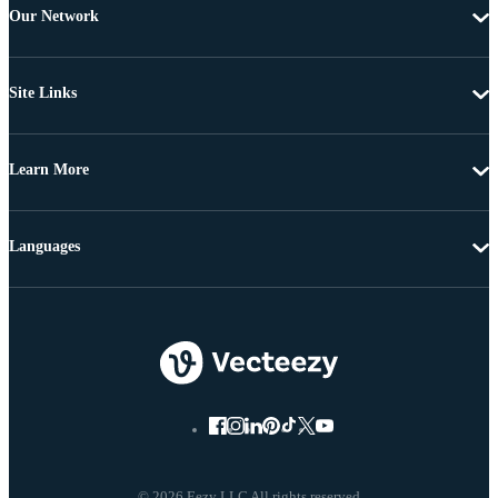
Our Network
Site Links
Learn More
Languages
© 2026 Eezy LLC All rights reserved