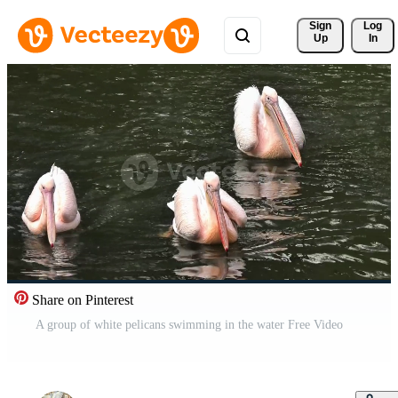
Sign 
Log
Up
In
Share on Pinterest
A group of white pelicans swimming in the water Free Video