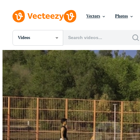
Vectors
Photos
Videos
All Images
Photos
PNGs
PSDs
SVGs
Templates
Vectors
Videos
Motion Graphics
Editorial Images
Editorial Events