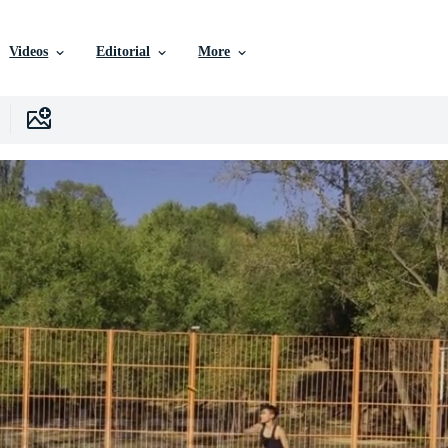
Videos
Editorial
More