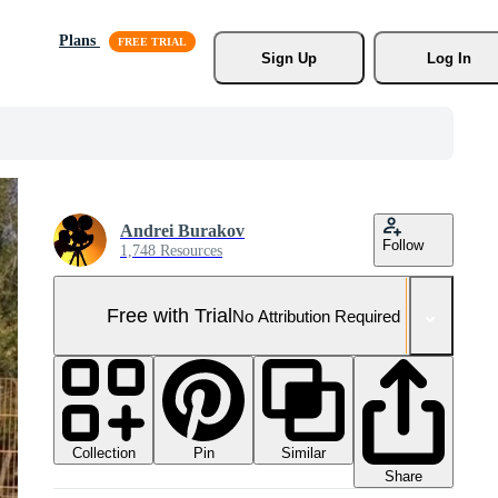
Plans
Sign Up
Log In
Andrei Burakov
Follow
1,748 Resources
Free with Trial
No Attribution Required
Collection
Similar
Pin
Share