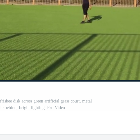
risbee disk across green artificial grass court, metal
ble behind, bright lighting. Pro Video