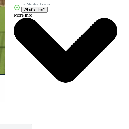
Pro Standard License
What's This?
More Info