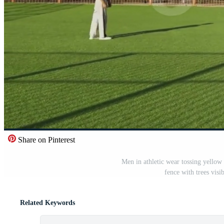
Share on Pinterest
Men in athletic wear tossing yellow f
fence with trees visi
Related Keywords