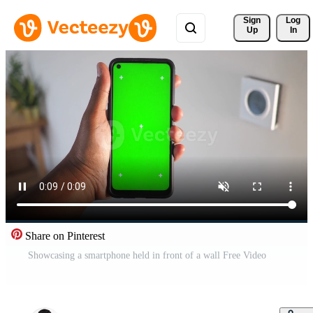
Sign 
Log
Up
In
Share on Pinterest
Showcasing a smartphone held in front of a wall Free Video