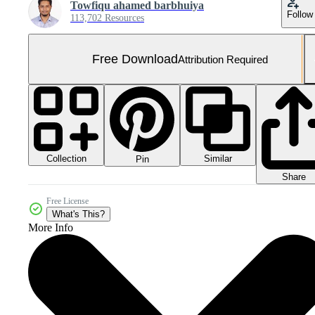
Towfiqu ahamed barbhuiya
Follow
113,702 Resources
Free Download
Attribution Required
Collection
Similar
Pin
Share
Free License
What's This?
More Info