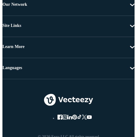
Our Network
Site Links
Learn More
Languages
© 2026 Eezy LLC All rights reserved