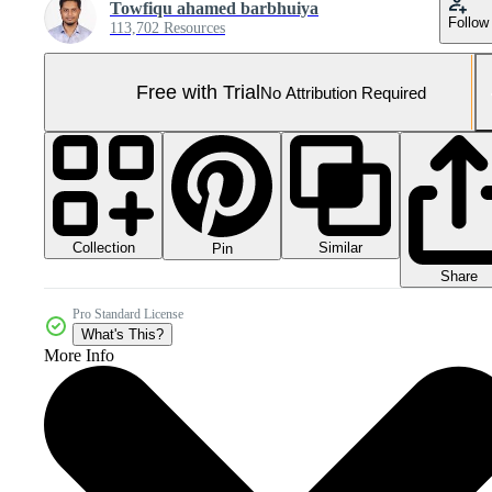
Towfiqu ahamed barbhuiya
Follow
113,702 Resources
Free with Trial
No Attribution Required
Collection
Similar
Pin
Share
Pro Standard License
What's This?
More Info