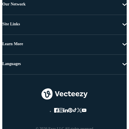
Our Network
Site Links
Learn More
Languages
© 2026 Eezy LLC All rights reserved