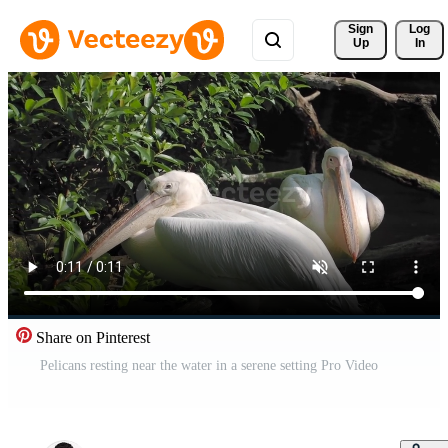
Sign 
Log
Up
In
Share on Pinterest
Pelicans resting near the water in a serene setting Pro Video