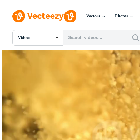
Vectors
Photos
Videos
All Images
Photos
PNGs
PSDs
SVGs
Templates
Vectors
Videos
Motion Graphics
Editorial Images
Editorial Events