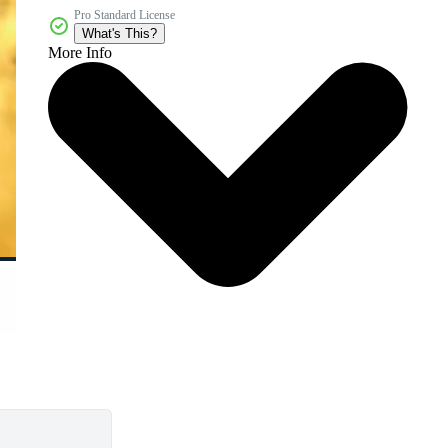
Pro Standard License
What's This?
More Info