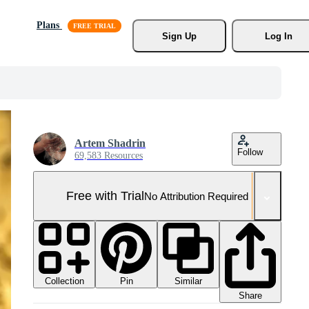
Plans
Sign Up
Log In
Artem Shadrin
Follow
69,583 Resources
Free with Trial
No Attribution Required
Collection
Similar
Pin
Share