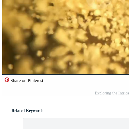
Share on Pinterest
Exploring the Intric
Related Keywords