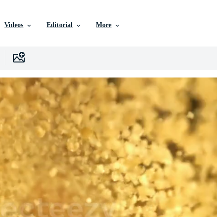
Videos
Editorial
More