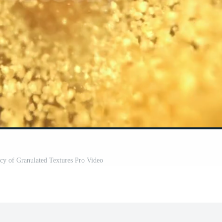
acy of Granulated Textures Pro Video