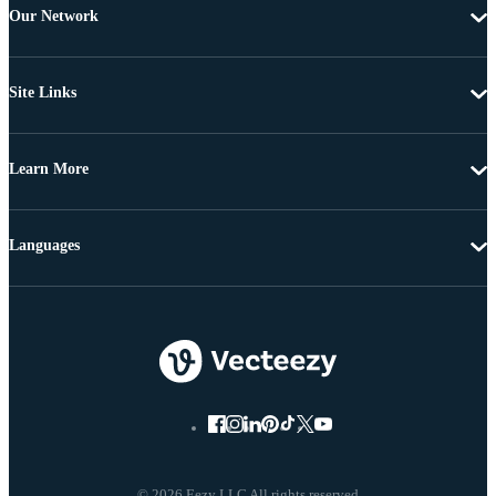
Our Network
Site Links
Learn More
Languages
© 2026 Eezy LLC All rights reserved