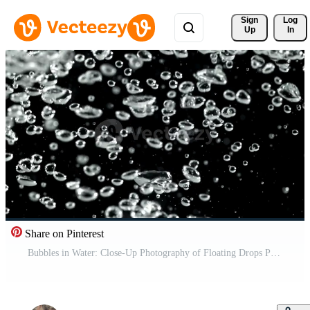
Sign 
Log
Up
In
Share on Pinterest
Bubbles in Water: Close-Up Photography of Floating Drops Pro Video