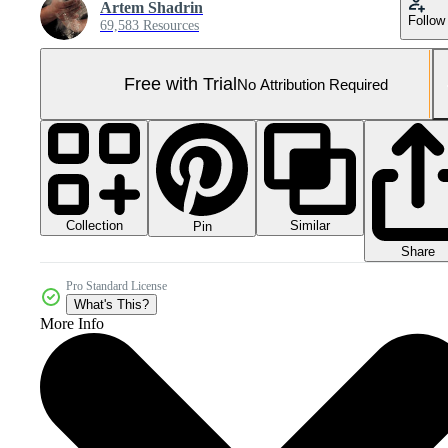
Artem Shadrin
Follow
69,583 Resources
Free with Trial
No Attribution Required
Collection
Similar
Pin
Share
Pro Standard License
What's This?
More Info