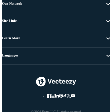
Our Network
Site Links
Learn More
Languages
© 2026 Eezy LLC All rights reserved