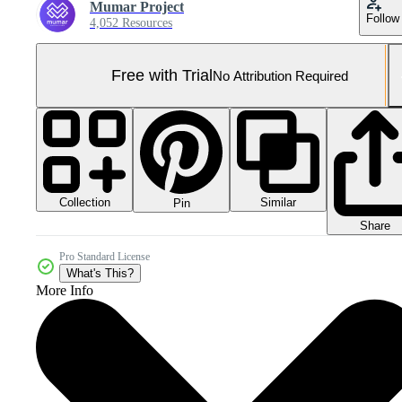
Mumar Project
Follow
4,052 Resources
Free with Trial
No Attribution Required
Collection
Similar
Pin
Share
Pro Standard License
What's This?
More Info