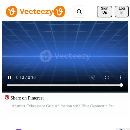
Sign 
Log
Up
In
Share on Pinterest
Abstract Cyberspace Grid Animation with Blue Geometric Pattern and Neon Lines Pro Video