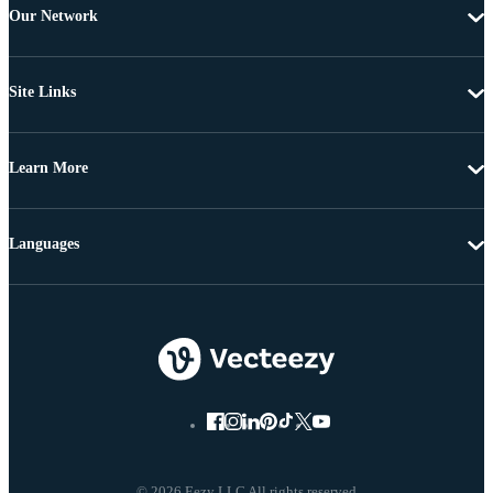
Our Network
Site Links
Learn More
Languages
© 2026 Eezy LLC All rights reserved