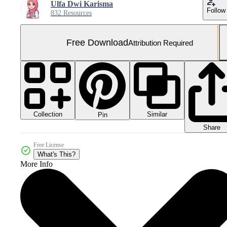
Ulfa Dwi Karisma
Follow
832 Resources
Free Download
Attribution Required
Collection
Similar
Pin
Share
Free License
What's This?
More Info