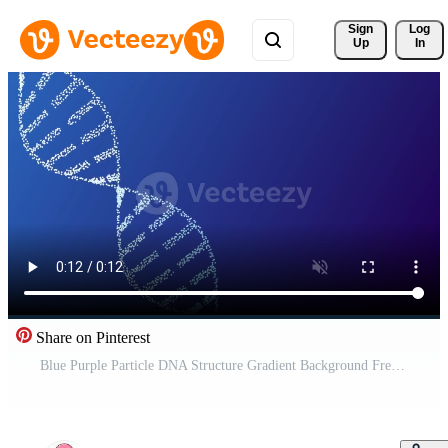
Sign 
Log
Up
In
Share on Pinterest
Blue Purple Particle DNA Structure Gradient Background Free Video