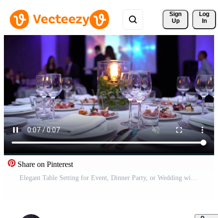
Sign 
Log
Up
In
Share on Pinterest
Elegant Table Setting for Event, Dinner Party, or Wedding with Food and Drinks, close-up Free Video