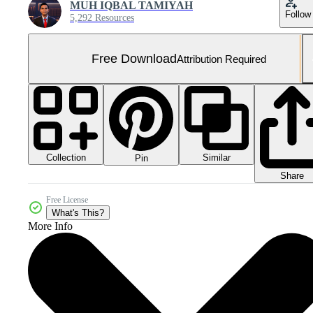
MUH IQBAL TAMIYAH
Follow
5,292 Resources
Free Download
Attribution Required
Collection
Similar
Pin
Share
Free License
What's This?
More Info