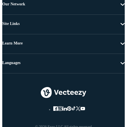
Our Network
Site Links
Learn More
Languages
© 2026 Eezy LLC All rights reserved