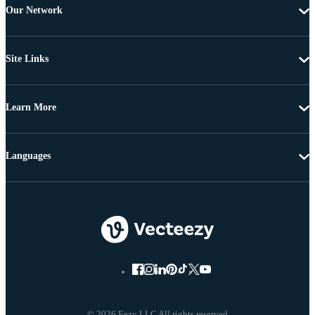
Our Network
Site Links
Learn More
Languages
© 2026 Eezy LLC All rights reserved