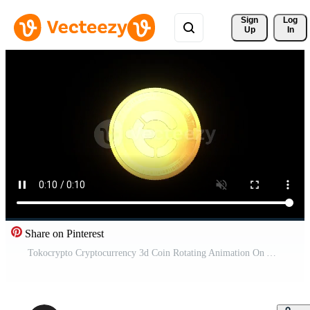
Sign 
Log
Up
In
Share on Pinterest
Tokocrypto Cryptocurrency 3d Coin Rotating Animation On Alpha Channel Pro Video