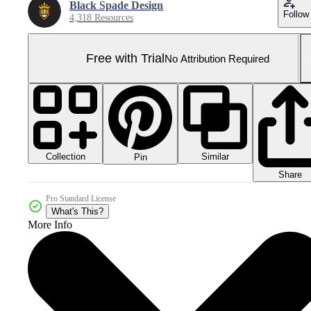
Black Spade Design
Follow
4,318 Resources
Free with Trial
No Attribution Required
Collection
Similar
Pin
Share
Pro Standard License
What's This?
More Info