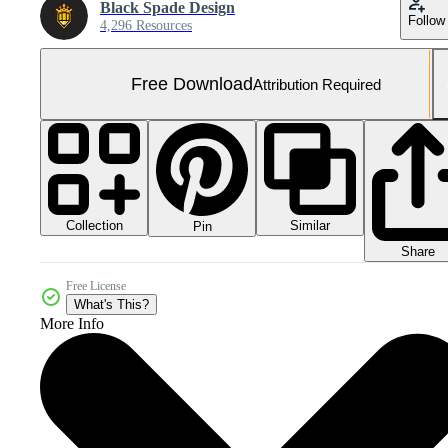
Black Spade Design
Follow
4,296 Resources
Free Download
Attribution Required
Collection
Similar
Pin
Share
Free License
What's This?
More Info