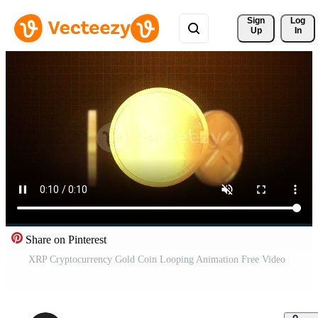
Sign 
Log
Up
In
Share on Pinterest
XRP Cryptocurrency Gold Coin Looping Animation Free Video