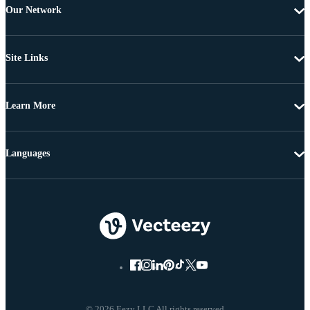
Our Network
Site Links
Learn More
Languages
© 2026 Eezy LLC All rights reserved