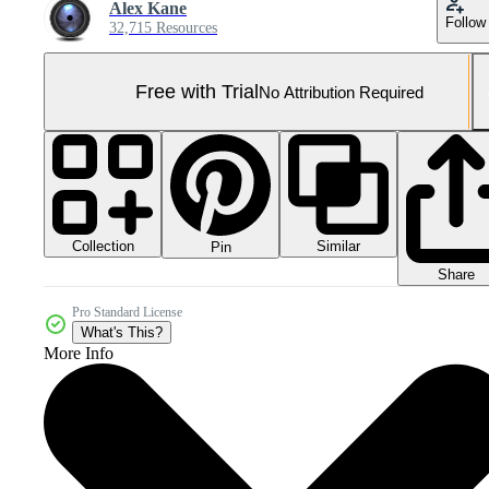
Alex Kane
Follow
32,715 Resources
Free with Trial
No Attribution Required
Collection
Similar
Pin
Share
Pro Standard License
What's This?
More Info