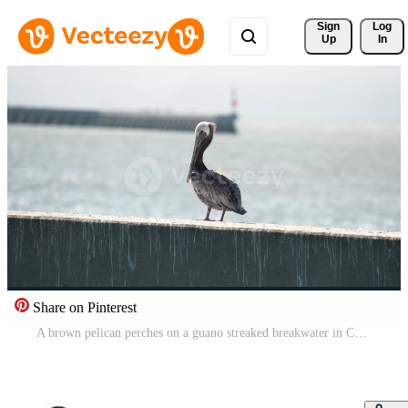
Sign 
Log
Up
In
Share on Pinterest
A brown pelican perches on a guano streaked breakwater in California. The bird preens as muted backlight and shallow depth of field add texture and calm. Pro Video