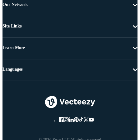
Our Network
Site Links
Learn More
Languages
© 2026 Eezy LLC All rights reserved