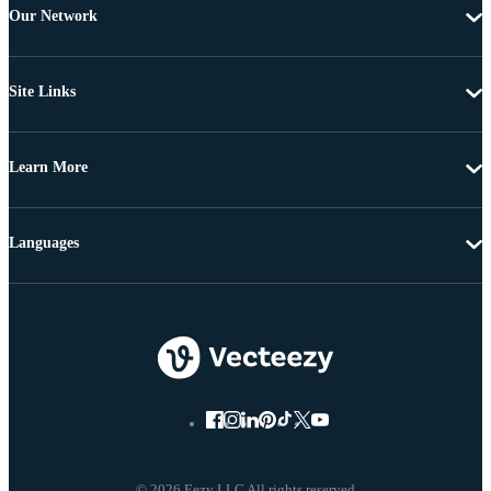
Our Network
Site Links
Learn More
Languages
© 2026 Eezy LLC All rights reserved