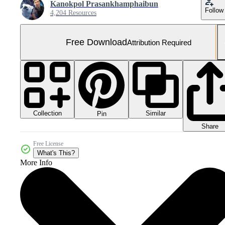
Kanokpol Prasankhamphaibun
Follow
4,204 Resources
Free Download
Attribution Required
Collection
Similar
Pin
Share
Free License
What's This?
More Info