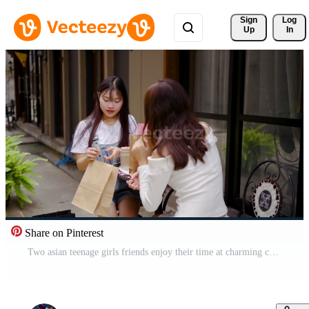
Sign 
Log
Up
In
Share on Pinterest
Two asian teenage girls friends enjoy their time at charming cafe, sipping coffee and excitedly chatting about their recent shopping trip, Their joy is contagious as they share stories and laughs Free Video