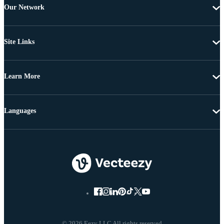
Our Network
Site Links
Learn More
Languages
© 2026 Eezy LLC All rights reserved