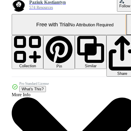
Paziuk Kostiantyn
Follow
574 Resources
Free with Trial
No Attribution Required
Collection
Similar
Pin
Share
Pro Standard License
What's This?
More Info