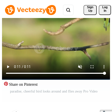
Sign 
Log
Up
In
Share on Pinterest
paradise, cheerful bird looks around and flies away Pro Video