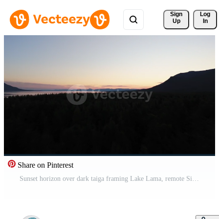
Sign 
Log
Up
In
Share on Pinterest
Sunset horizon over dark taiga framing Lake Lama, remote Siberian wilderness Pro Video