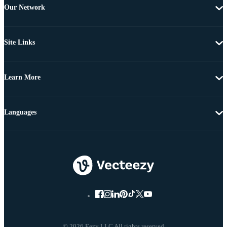
Our Network
Site Links
Learn More
Languages
© 2026 Eezy LLC All rights reserved