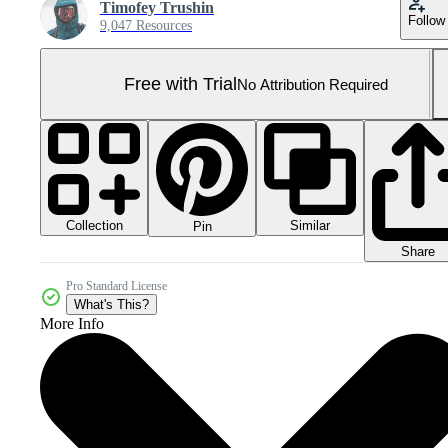
Timofey Trushin
Follow
9,047 Resources
Free with Trial
No Attribution Required
Collection
Similar
Pin
Share
Pro Standard License
What's This?
More Info