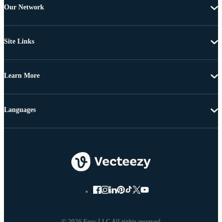
Our Network
Site Links
Learn More
Languages
© 2026 Eezy LLC All rights reserved