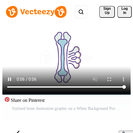
Sign 
Log
Up
In
Share on Pinterest
Stylized bone Animation graphic on a White Background Pro Video