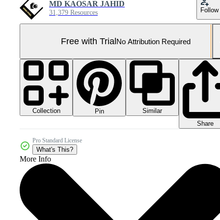
MD KAOSAR JAHID
Follow
31,379 Resources
Free with Trial
No Attribution Required
Collection
Similar
Pin
Share
Pro Standard License
What's This?
More Info