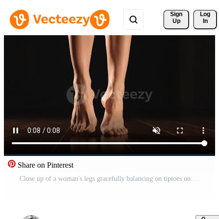
Sign 
Log
Up
In
Share on Pinterest
Close up of a woman's legs gracefully balancing on tiptoes on a wooden floor illuminated by gentle Free Video