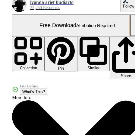
ivanda arief budiarto
Follow
32,750 Resources
Free Download
Attribution Required
Collection
Similar
Pin
Share
Free License
What's This?
More Info