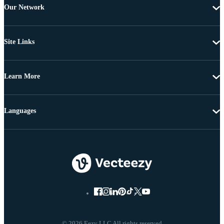
Our Network
Site Links
Learn More
Languages
© 2026 Eezy LLC All rights reserved