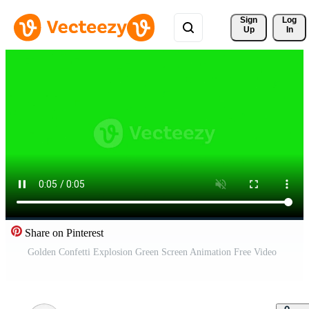
Sign 
Log
Up
In
Share on Pinterest
Golden Confetti Explosion Green Screen Animation Free Video