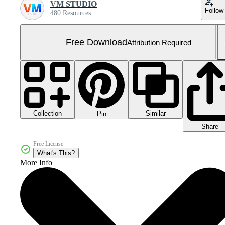
VM STUDIO
Follow
480 Resources
Free Download
Attribution Required
Collection
Similar
Pin
Share
Free License
What's This?
More Info