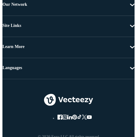
Our Network
Site Links
Learn More
Languages
© 2026 Eezy LLC All rights reserved