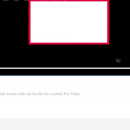
nd screen with red border for content Pro Video