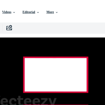
Videos
Editorial
More