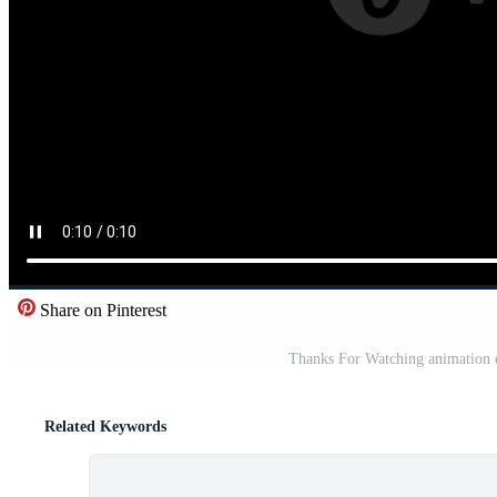
Share on Pinterest
Thanks For Watching animation e
Related Keywords