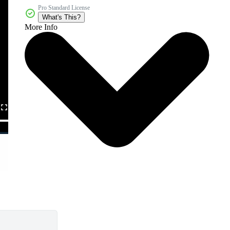
Pro Standard License
What's This?
More Info