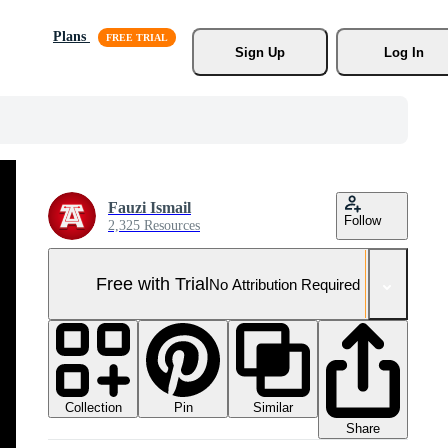
Plans
Sign Up
Log In
Fauzi Ismail
Follow
2,325 Resources
Free with Trial
No Attribution Required
Collection
Similar
Pin
Share