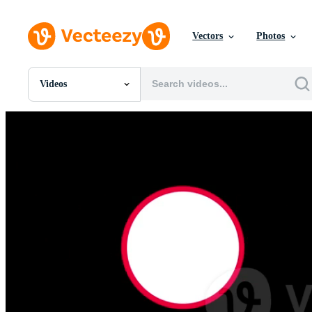
Vectors
Photos
Videos
All Images
Photos
PNGs
PSDs
SVGs
Templates
Vectors
Videos
Motion Graphics
Editorial Images
Editorial Events