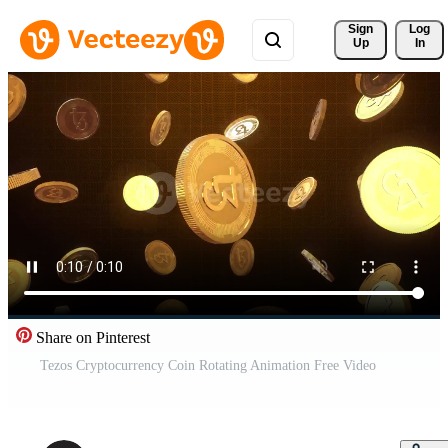
Sign 
Log
Up
In
Share on Pinterest
Tezos Cryptocurrency Coin Rotating Animation Free Video