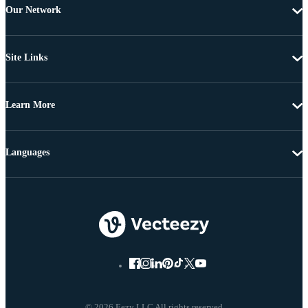
Our Network
Site Links
Learn More
Languages
© 2026 Eezy LLC All rights reserved