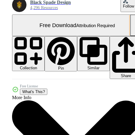
Black Spade Design
Follow
4,296 Resources
Free Download
Attribution Required
Collection
Similar
Pin
Share
Free License
What's This?
More Info