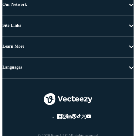
Our Network
Site Links
Learn More
Languages
© 2026 Eezy LLC All rights reserved