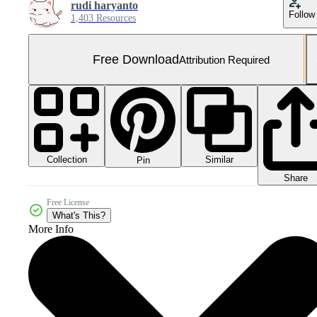
rudi haryanto
Follow
1,403 Resources
Free Download
Attribution Required
Collection
Similar
Pin
Share
Free License
What's This?
More Info