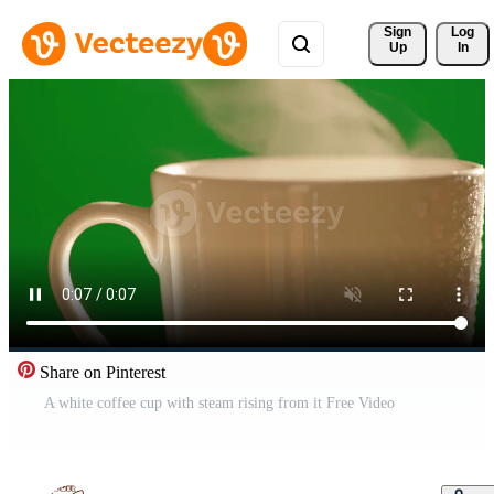
Sign 
Log
Up
In
Share on Pinterest
A white coffee cup with steam rising from it Free Video