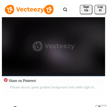
Sign 
Log
Up
In
Share on Pinterest
Vibrant electric green gradient background with subtle light effects, perfect for dynamic modern design projects. Free Video