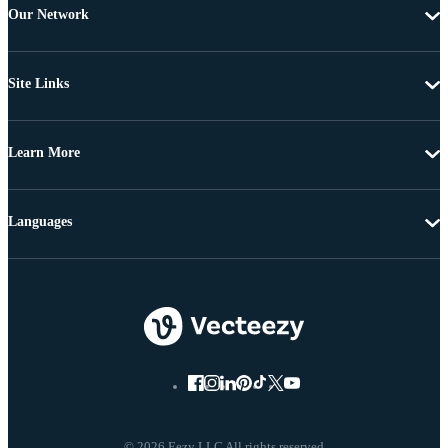
Our Network
Site Links
Learn More
Languages
© 2026 Eezy LLC All rights reserved