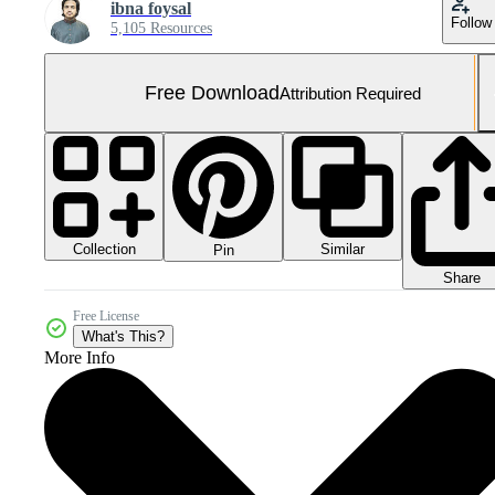
ibna foysal
Follow
5,105 Resources
Free Download
Attribution Required
Collection
Similar
Pin
Share
Free License
What's This?
More Info