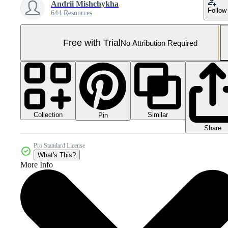
Andrii Mishchykha
Follow
644 Resources
Free with Trial
No Attribution Required
Collection
Similar
Pin
Share
Pro Standard License
What's This?
More Info