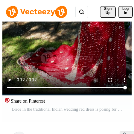
Sign 
Log
Up
In
Share on Pinterest
Bride in the traditional Indian wedding red dress is posing for photoshoot, Move camera view of hand. Close up view of hands Pro Video