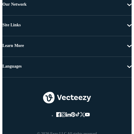
Our Network
Site Links
Learn More
Languages
© 2026 Eezy LLC All rights reserved