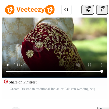
Sign 
Log
Up
In
Share on Pinterest
Groom Dressed in traditional Indian or Pakistan wedding beige suit with red velvet color elements . Close up footage Pro Video