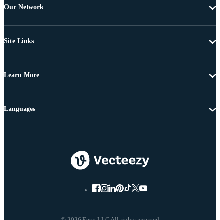
Our Network
Site Links
Learn More
Languages
© 2026 Eezy LLC All rights reserved