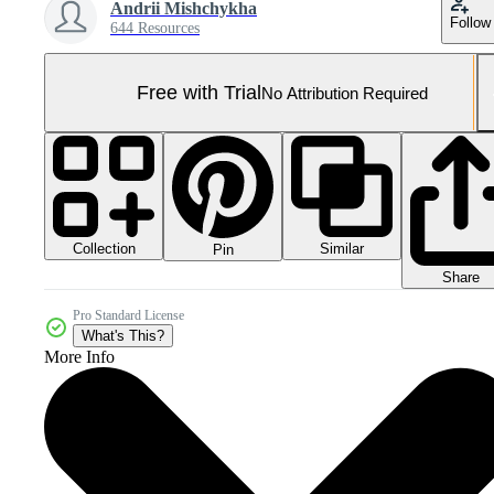
Andrii Mishchykha
Follow
644 Resources
Free with Trial
No Attribution Required
Collection
Similar
Pin
Share
Pro Standard License
What's This?
More Info