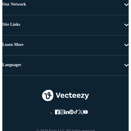
Our Network
Site Links
Learn More
Languages
© 2026 Eezy LLC All rights reserved