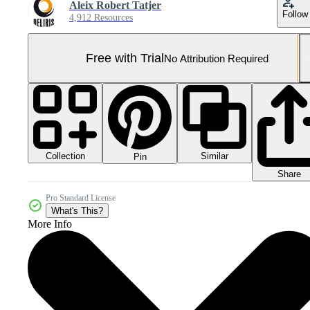
Aleix Robert Tatjer
Follow
4,912 Resources
Free with Trial
No Attribution Required
Collection
Similar
Pin
Share
Pro Standard License
What's This?
More Info