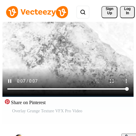
Sign 
Log
Up
In
Share on Pinterest
Overlay Grunge Texture VFX Pro Video