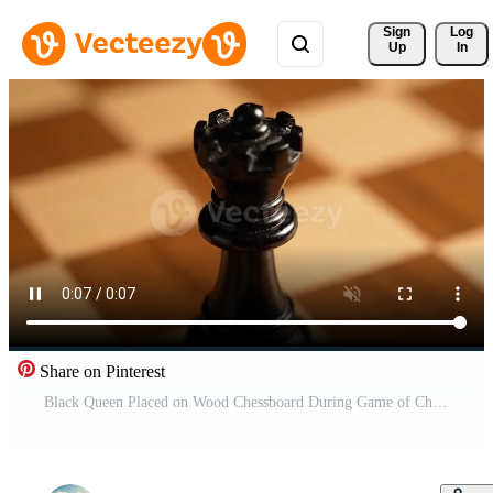
Sign 
Log
Up
In
Share on Pinterest
Black Queen Placed on Wood Chessboard During Game of Chess at Home Free Video