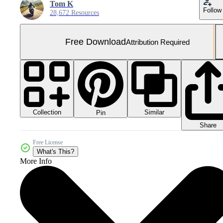
Tom K
Follow
28,672 Resources
Free Download
Attribution Required
Collection
Similar
Pin
Share
Free License
What's This?
More Info