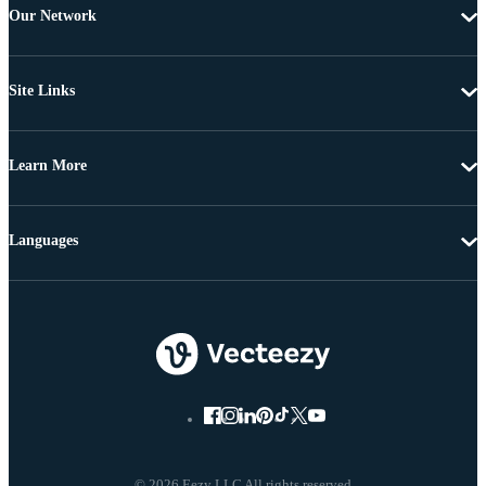
Our Network
Site Links
Learn More
Languages
© 2026 Eezy LLC All rights reserved