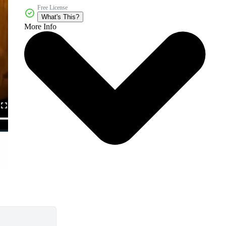
Free License
What's This?
More Info