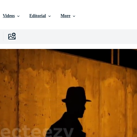
Videos
Editorial
More