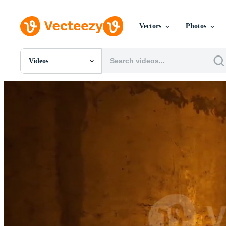
Vectors
Photos
Videos
All Images
Photos
PNGs
PSDs
SVGs
Templates
Vectors
Videos
Motion Graphics
Editorial Images
Editorial Events