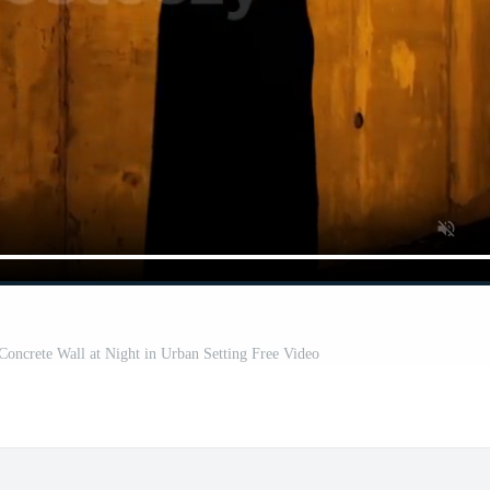
Concrete Wall at Night in Urban Setting Free Video