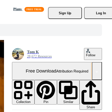
Plans
Sign Up
Log In
Tom K
Follow
28,672 Resources
Free Download
Attribution Required
Collection
Similar
Pin
Share