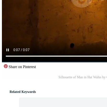
Share on Pinterest
Silhouette of Man in Hat Walks by 
Related Keywords