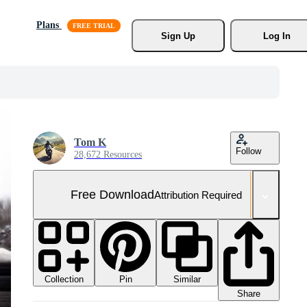
Plans
Sign Up
Log In
Tom K
Follow
28,672 Resources
Free Download
Attribution Required
Collection
Similar
Pin
Share