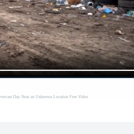
 Overcast Day Near an Unknown Location Free Video