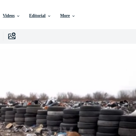
Videos
Editorial
More