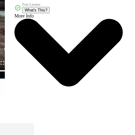
Free License
What's This?
More Info