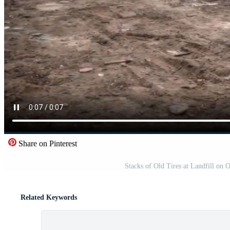
Share on Pinterest
Stacks of Old Tires at Landfill on
Related Keywords