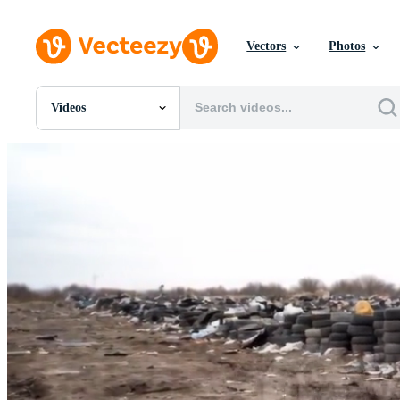
Vectors
Photos
Videos
All Images
Photos
PNGs
PSDs
SVGs
Templates
Vectors
Videos
Motion Graphics
Editorial Images
Editorial Events