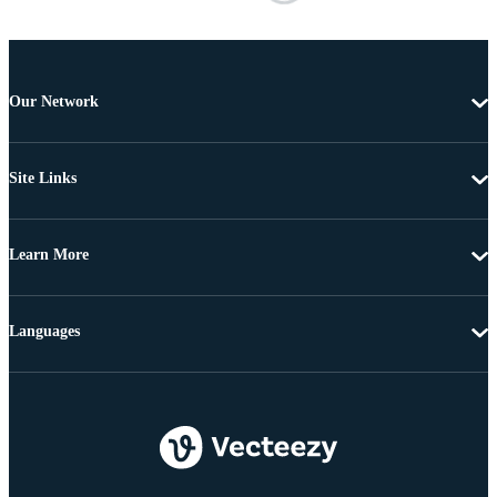
Our Network
Site Links
Learn More
Languages