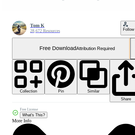
Tom K
Follow
28,672 Resources
Free Download
Attribution Required
Collection
Similar
Pin
Share
Free License
What's This?
More Info