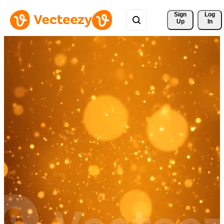
Sign 
Log
Up
In