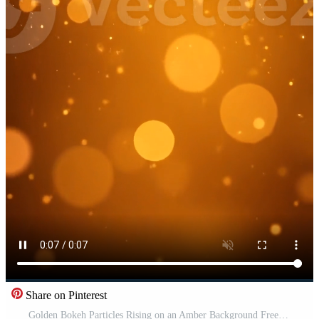
Share on Pinterest
Golden Bokeh Particles Rising on an Amber Background Free Video