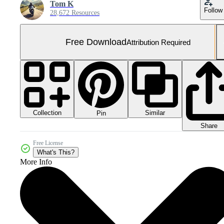
Tom K
Follow
28,672 Resources
Free Download
Attribution Required
Collection
Similar
Pin
Share
Free License
What's This?
More Info