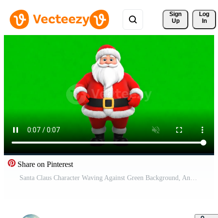
Sign 
Log
Up
In
Share on Pinterest
Santa Claus Character Waving Against Green Background, Animated, Festive Celebration Free Video