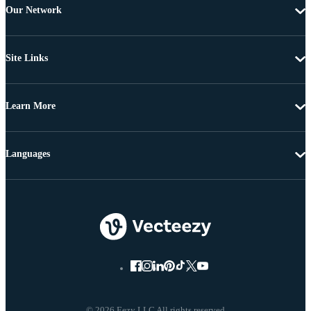
Our Network
Site Links
Learn More
Languages
© 2026 Eezy LLC All rights reserved