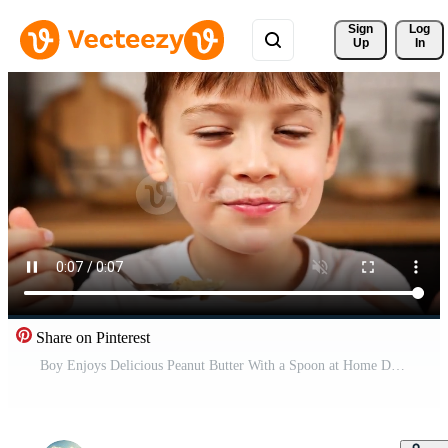
Sign 
Log
Up
In
Share on Pinterest
Boy Enjoys Delicious Peanut Butter With a Spoon at Home During the Daytime Free Video