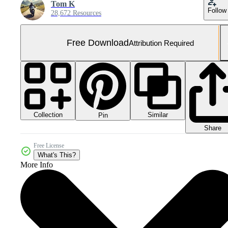
Tom K
Follow
28,672 Resources
Free Download
Attribution Required
Collection
Similar
Pin
Share
Free License
What's This?
More Info