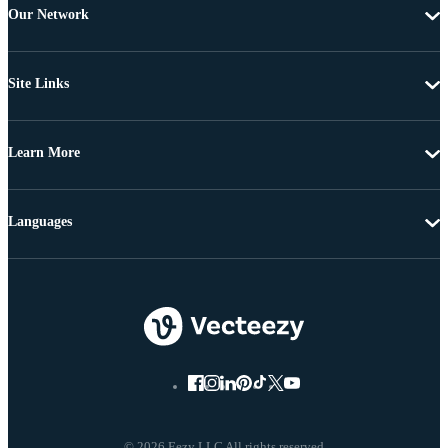
Our Network
Site Links
Learn More
Languages
© 2026 Eezy LLC All rights reserved